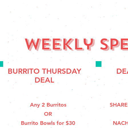
Weekly spe
BURRITO THURSDAY
DE
DEAL
Any 2 Burritos
SHARE
OR
Burrito Bowls for $30
NACH