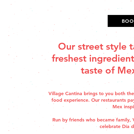
BOO
Our street style 
freshest ingredient
taste of Mex
Village Cantina brings to you both th
food experience. Our restaurants pa
Mex inspi
Run by friends who became family, Vi
celebrate Día 