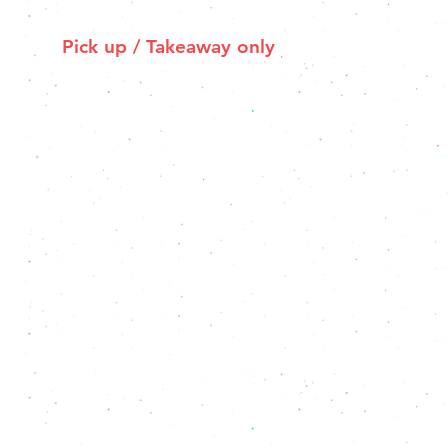
Pick up / Takeaway only