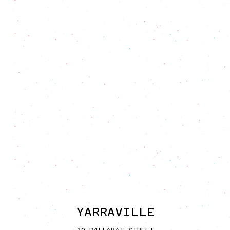
YARRAVI
L
LE