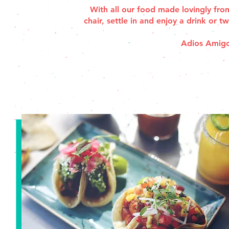
With all our food made lovingly from
chair, settle in and enjoy a drink or 
Adios Amigo