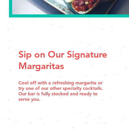
Sip on Our Signature
Margaritas
Cool off with a refreshing margarita or
try one of our other specialty cocktails.
Our bar is fully stocked and ready to
serve you.