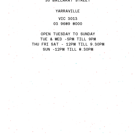
30 BALLARA
T STREET
YARRAVILL
E
VIC 3013
03 9689 8000
OPEN TUESDAY TO SUNDAY
TUE & WED -5PM TILL 9PM
THU FRI SAT - 12PM TILL 9.30PM
SUN -12PM TILL 8.30PM